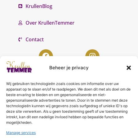
KrullenBlog
Over KrullenTemmer
Contact
Beheer je privacy
Wij gebruiken technologieën zoals cookies om informatie over uw
KrullenTemmer Lelystad
apparaat op te slaan en/of te raadplegen. We doen dit met als doel om de
beste ervaring te bieden en om gepersonaliseerde en niet-
Punter 10 02
gepersonaliseerde advertenties te tonen. Door in te stemmen met deze
technologieën kunnen wij gegevens zoals surfgedrag of unieke ID's op
8242 DC Lelystad
deze site verwerken. Als u geen toestemming geeft of uw toestemming
0643996868
intrekt, kan dit een nadelige invloed hebben op bepaalde functies en
mogelijkheden.
info@krullentemmer.nl
Manage services