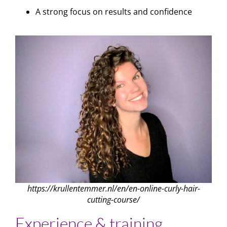
A strong focus on results and confidence
https://krullentemmer.nl/en/en-online-curly-hair-
cutting-course/
Experience & training