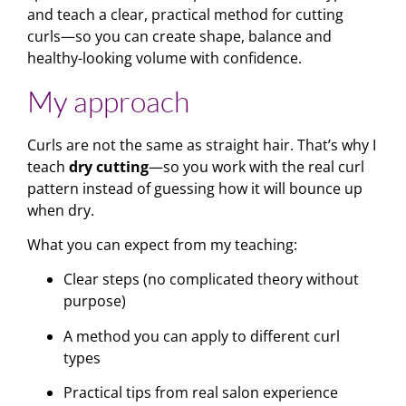
and teach a clear, practical method for cutting
curls—so you can create shape, balance and
healthy-looking volume with confidence.
My approach
Curls are not the same as straight hair. That’s why I
teach
dry cutting
—so you work with the real curl
pattern instead of guessing how it will bounce up
when dry.
What you can expect from my teaching:
Clear steps (no complicated theory without
purpose)
A method you can apply to different curl
types
Practical tips from real salon experience