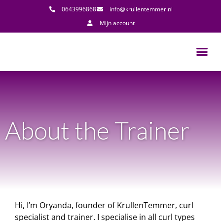
0643996868
info@krullentemmer.nl
Mijn account
About the Trainer
Hi, I’m Oryanda, founder of KrullenTemmer, curl
specialist and trainer. I specialise in all curl types