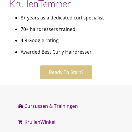
KrullenTemmer
8+ years as a dedicated curl specialist
70+ hairdressers trained
4.9 Google rating
Awarded Best Curly Hairdresser
Ready To Start?
Cursussen & Trainingen
KrullenWinkel