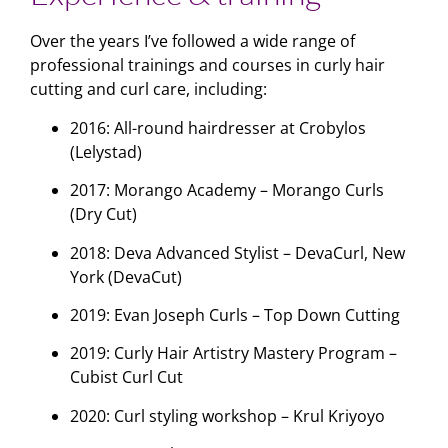
Over the years I’ve followed a wide range of
professional trainings and courses in curly hair
cutting and curl care, including:
2016: All-round hairdresser at Crobylos
(Lelystad)
2017: Morango Academy – Morango Curls
(Dry Cut)
2018: Deva Advanced Stylist – DevaCurl, New
York (DevaCut)
2019: Evan Joseph Curls – Top Down Cutting
2019: Curly Hair Artistry Mastery Program –
Cubist Curl Cut
2020: Curl styling workshop – Krul Kriyoyo