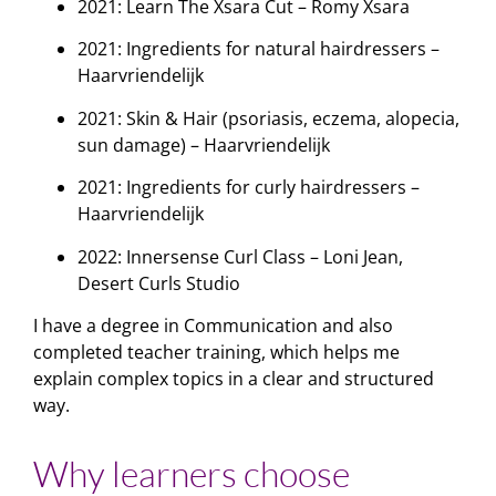
2021: Learn The Xsara Cut – Romy Xsara
2021: Ingredients for natural hairdressers –
Haarvriendelijk
2021: Skin & Hair (psoriasis, eczema, alopecia,
sun damage) – Haarvriendelijk
2021: Ingredients for curly hairdressers –
Haarvriendelijk
2022: Innersense Curl Class – Loni Jean,
Desert Curls Studio
I have a degree in Communication and also
completed teacher training, which helps me
explain complex topics in a clear and structured
way.
Why learners choose