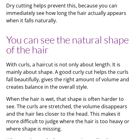
Dry cutting helps prevent this, because you can
immediately see how long the hair actually appears
when it falls naturally.
You can see the natural shape
of the hair
With curls, a haircut is not only about length. It is
mainly about shape. A good curly cut helps the curls
fall beautifully, gives the right amount of volume and
creates balance in the overall style.
When the hair is wet, that shape is often harder to
see. The curls are stretched, the volume disappears
and the hair lies closer to the head. This makes it
more difficult to judge where the hair is too heavy or
where shape is missing.