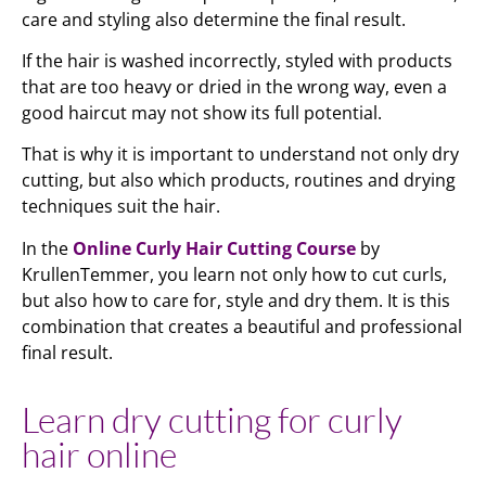
care and styling also determine the final result.
If the hair is washed incorrectly, styled with products
that are too heavy or dried in the wrong way, even a
good haircut may not show its full potential.
That is why it is important to understand not only dry
cutting, but also which products, routines and drying
techniques suit the hair.
In the
Online Curly Hair Cutting Course
by
KrullenTemmer, you learn not only how to cut curls,
but also how to care for, style and dry them. It is this
combination that creates a beautiful and professional
final result.
Learn dry cutting for curly
hair online