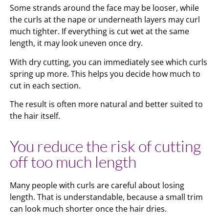
Some strands around the face may be looser, while
the curls at the nape or underneath layers may curl
much tighter. If everything is cut wet at the same
length, it may look uneven once dry.
With dry cutting, you can immediately see which curls
spring up more. This helps you decide how much to
cut in each section.
The result is often more natural and better suited to
the hair itself.
You reduce the risk of cutting
off too much length
Many people with curls are careful about losing
length. That is understandable, because a small trim
can look much shorter once the hair dries.