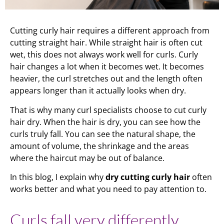
Cutting curly hair requires a different approach from
cutting straight hair. While straight hair is often cut
wet, this does not always work well for curls. Curly
hair changes a lot when it becomes wet. It becomes
heavier, the curl stretches out and the length often
appears longer than it actually looks when dry.
That is why many curl specialists choose to cut curly
hair dry. When the hair is dry, you can see how the
curls truly fall. You can see the natural shape, the
amount of volume, the shrinkage and the areas
where the haircut may be out of balance.
In this blog, I explain why
dry cutting curly hair
often
works better and what you need to pay attention to.
Curls fall very differently