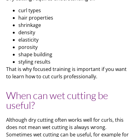
curl types
hair properties
shrinkage
density
elasticity
porosity
shape building
styling results
That is why focused training is important if you want
to learn how to cut curls professionally.
When can wet cutting be
useful?
Although dry cutting often works well for curls, this
does not mean wet cutting is always wrong.
Sometimes wet cutting can be useful, for example for