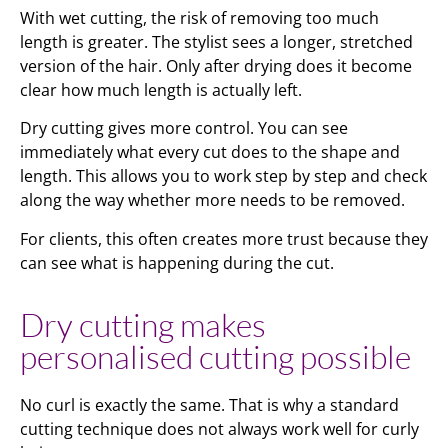
With wet cutting, the risk of removing too much
length is greater. The stylist sees a longer, stretched
version of the hair. Only after drying does it become
clear how much length is actually left.
Dry cutting gives more control. You can see
immediately what every cut does to the shape and
length. This allows you to work step by step and check
along the way whether more needs to be removed.
For clients, this often creates more trust because they
can see what is happening during the cut.
Dry cutting makes
personalised cutting possible
No curl is exactly the same. That is why a standard
cutting technique does not always work well for curly