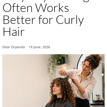
Often Works
Better for Curly
Hair
Door
Oryanda
19 June, 2026