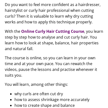
Do you want to feel more confident as a hairdresser,
hairstylist or curly hair professional when cutting
curls? Then it is valuable to learn why dry cutting
works and how to apply this technique properly.
With the
Online Curly Hair Cutting Course
, you learn
step by step how to analyse and cut curly hair. You
learn how to look at shape, balance, hair properties
and natural fall.
The course is online, so you can learn in your own
time and at your own pace. You can rewatch the
videos, pause the lessons and practise whenever it
suits you.
You will learn, among other things:
why curls are often cut dry
how to assess shrinkage more accurately
how to create shape and balance