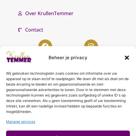
Over KrullenTemmer
Contact
Beheer je privacy
Wij gebruiken technologieën zoals cookies om informatie over uw
KrullenTemmer Lelystad
apparaat op te slaan en/of te raadplegen. We doen dit met als doel om de
beste ervaring te bieden en om gepersonaliseerde en niet-
Punter 10 02
gepersonaliseerde advertenties te tonen. Door in te stemmen met deze
technologieën kunnen wij gegevens zoals surfgedrag of unieke ID's op
8242 DC Lelystad
deze site verwerken. Als u geen toestemming geeft of uw toestemming
0643996868
intrekt, kan dit een nadelige invloed hebben op bepaalde functies en
mogelijkheden.
info@krullentemmer.nl
Manage services
Openingstijden
Maandag 9.30 - 13.30 (Trainingen)