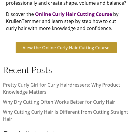
professionally and create shape, volume and balance?
Discover the
Online Curly Hair Cutting Course
by
KrullenTemmer and learn step by step how to cut
curly hair with more knowledge and confidence.
View the Online Curly Hair Cutting Course
Recent Posts
Pretty Curly Girl for Curly Hairdressers: Why Product
Knowledge Matters
Why Dry Cutting Often Works Better for Curly Hair
Why Cutting Curly Hair Is Different from Cutting Straight
Hair