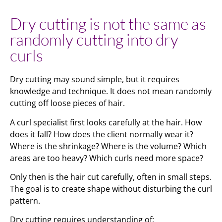
Dry cutting is not the same as
randomly cutting into dry
curls
Dry cutting may sound simple, but it requires
knowledge and technique. It does not mean randomly
cutting off loose pieces of hair.
A curl specialist first looks carefully at the hair. How
does it fall? How does the client normally wear it?
Where is the shrinkage? Where is the volume? Which
areas are too heavy? Which curls need more space?
Only then is the hair cut carefully, often in small steps.
The goal is to create shape without disturbing the curl
pattern.
Dry cutting requires understanding of: