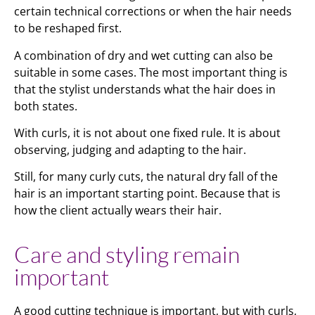
certain technical corrections or when the hair needs
to be reshaped first.
A combination of dry and wet cutting can also be
suitable in some cases. The most important thing is
that the stylist understands what the hair does in
both states.
With curls, it is not about one fixed rule. It is about
observing, judging and adapting to the hair.
Still, for many curly cuts, the natural dry fall of the
hair is an important starting point. Because that is
how the client actually wears their hair.
Care and styling remain
important
A good cutting technique is important, but with curls,