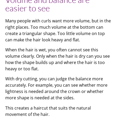
easier to see
Many people with curls want more volume, but in the
right places. Too much volume at the bottom can
create a triangular shape. Too little volume on top
can make the hair look heavy and flat.
When the hair is wet, you often cannot see this
volume clearly. Only when the hair is dry can you see
how the shape builds up and where the hair is too
heavy or too flat.
With dry cutting, you can judge the balance more
accurately. For example, you can see whether more
lightness is needed around the crown or whether
more shape is needed at the sides.
This creates a haircut that suits the natural
movement of the hair.