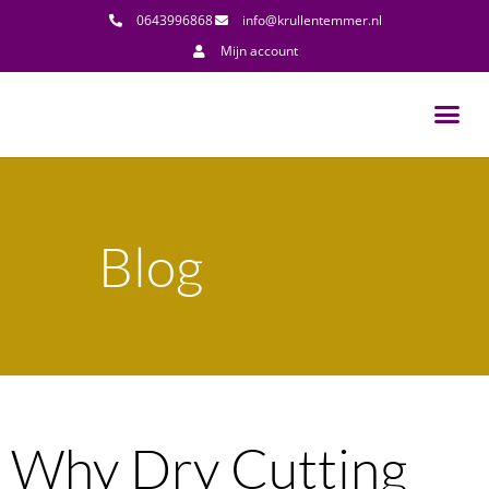
0643996868
info@krullentemmer.nl
Mijn account
Blog
Why Dry Cutting