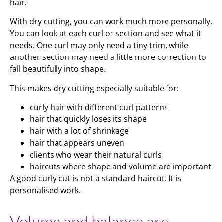
hair.
With dry cutting, you can work much more personally.
You can look at each curl or section and see what it
needs. One curl may only need a tiny trim, while
another section may need a little more correction to
fall beautifully into shape.
This makes dry cutting especially suitable for:
curly hair with different curl patterns
hair that quickly loses its shape
hair with a lot of shrinkage
hair that appears uneven
clients who wear their natural curls
haircuts where shape and volume are important
A good curly cut is not a standard haircut. It is
personalised work.
Volume and balance are