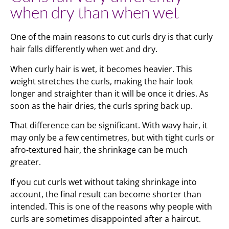
when dry than when wet
One of the main reasons to cut curls dry is that curly
hair falls differently when wet and dry.
When curly hair is wet, it becomes heavier. This
weight stretches the curls, making the hair look
longer and straighter than it will be once it dries. As
soon as the hair dries, the curls spring back up.
That difference can be significant. With wavy hair, it
may only be a few centimetres, but with tight curls or
afro-textured hair, the shrinkage can be much
greater.
If you cut curls wet without taking shrinkage into
account, the final result can become shorter than
intended. This is one of the reasons why people with
curls are sometimes disappointed after a haircut.