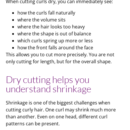
When cutting curls dry, you can immediately see:
how the curls fall naturally
where the volume sits
where the hair looks too heavy
where the shape is out of balance
which curls spring up more or less
how the front falls around the face
This allows you to cut more precisely. You are not
only cutting for length, but for the overall shape.
Dry cutting helps you
understand shrinkage
Shrinkage is one of the biggest challenges when
cutting curly hair. One curl may shrink much more
than another. Even on one head, different curl
patterns can be present.