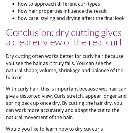
how to approach different curl types
how hair properties influence the result
how care, styling and drying affect the final look
Conclusion: dry cutting gives
a clearer view of the real curl
Dry cutting often works better for curly hair because
you see the hair as it truly falls. You can see the
natural shape, volume, shrinkage and balance of the
haircut.
With curly hair, this is important because wet hair can
give a distorted view. Curls stretch, appear longer and
spring back up once dry. By cutting the hair dry, you
can work more accurately and adapt the cut to the
natural movement of the hair.
Would you like to learn how to dry cut curls