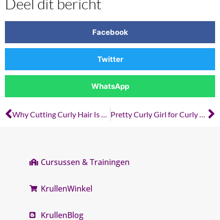
Deel dit bericht
Facebook
Twitter
WhatsApp
Why Cutting Curly Hair Is Different from Cutting Straight Hair
Pretty Curly Girl for Curly Hairdressers: Why Product Knowledge Matters
Cursussen & Trainingen
KrullenWinkel
KrullenBlog